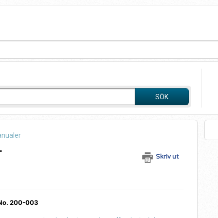
SÖK
anualer
+
Skriv ut
 No. 200-003