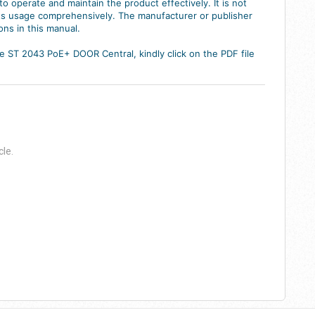
o operate and maintain the product effectively. It is not
 its usage comprehensively. The manufacturer or publisher
ons in this manual.
 ST 2043 PoE+ DOOR Central, kindly click on the PDF file
cle.