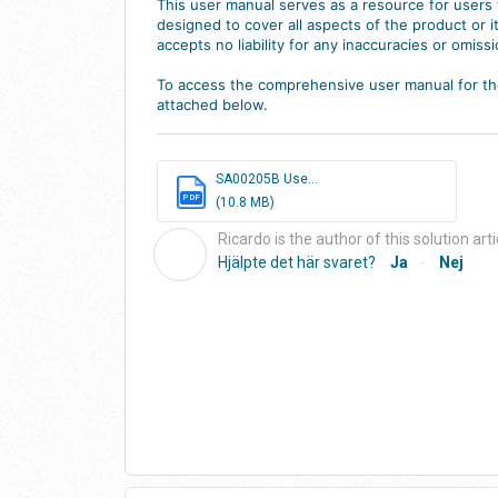
This user manual serves as a resource for users t
designed to cover all aspects of the product or
accepts no liability for any inaccuracies or omissi
To access the comprehensive user manual for the
attached below.
SA00205B Use...
PDF
(10.8 MB)
Ricardo is the author of this solution arti
R
Hjälpte det här svaret?
Ja
Nej