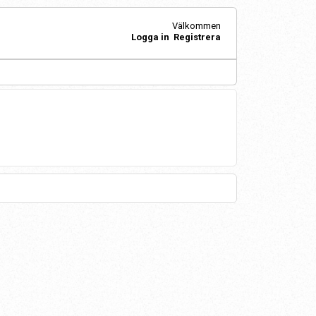
Välkommen
Logga in
Registrera