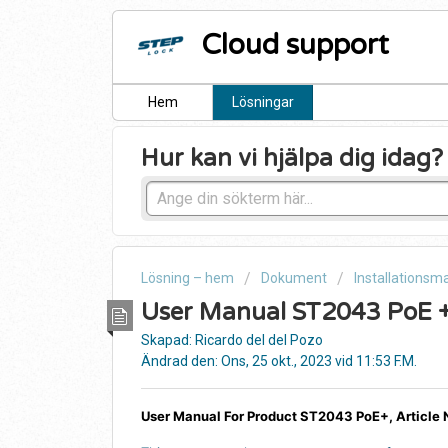
Cloud support
Hem
Lösningar
Hur kan vi hjälpa dig idag?
Lösning – hem
Dokument
Installationsm
User Manual ST2043 PoE 
Skapad: Ricardo del del Pozo
Ändrad den: Ons, 25 okt., 2023 vid 11:53 F.M.
User Manual For Product ST2043 PoE+, Article